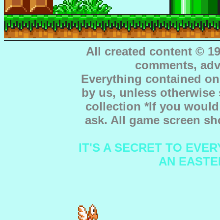
All created content © 
comments, adve
Everything contained on
by us, unless otherwise 
collection *If you woul
ask. All game screen sho
IT'S A SECRET TO EVE
AN EASTE