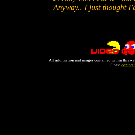
Anyway.. I just thought I'
All information and images contained within this w
Please
contact