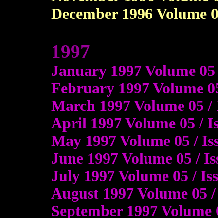
December 1996 Volume 04 
1997
January 1997 Volume 05
February 1997 Volume 05
March 1997 Volume 05 / 
April 1997 Volume 05 / 
May 1997 Volume 05 / I
June 1997 Volume 05 / I
July 1997 Volume 05 / I
August 1997 Volume 05 / 
September 1997 Volume 0