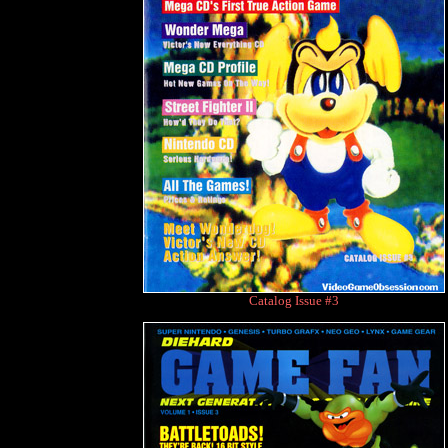
Catalog Issue #3