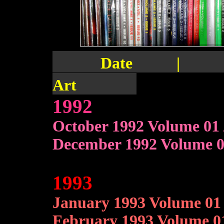
Date | Vol
Art
1992
October 1992 Volume 01 
December 1992 Volume 01
1993
January 1993 Volume 01 
February 1993 Volume 01 