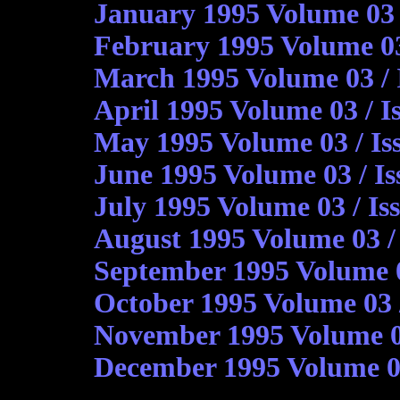
January 1995 Volume 03 /
February 1995 Volume 03
March 1995 Volume 03 / 
April 1995 Volume 03 / I
May 1995 Volume 03 / Is
June 1995 Volume 03 / Is
July 1995 Volume 03 / Is
August 1995 Volume 03 / I
September 1995 Volume 03
October 1995 Volume 03 
November 1995 Volume 0
December 1995 Volume 03 