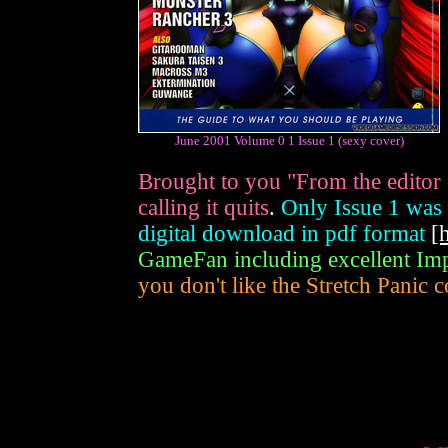
June 2001 Volume 0 1 Issue 1 (sexy cover)
Brought to you "From the editor
calling it quits
.
Only Issue 1 was p
digital download in pdf format
[
GameFan including excellent Imp
you don't like the Stretch Panic c