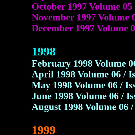
October 1997 Volume 05 
November 1997 Volume 05
December 1997 Volume 05
1998
February 1998 Volume 06 
April 1998 Volume 06 / I
May 1998 Volume 06 / Is
June 1998 Volume 06 / I
August 1998 Volume 06 /
1999