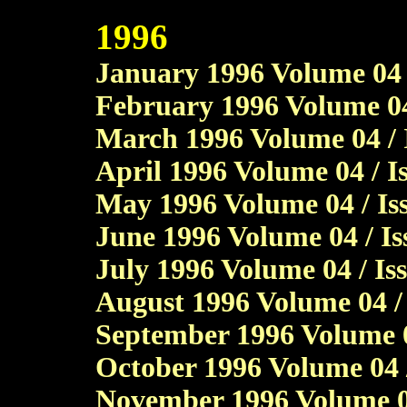
1996
January 1996 Volume 04 /
February 1996 Volume 04
March 1996 Volume 04 / 
April 1996 Volume 04 / I
May 1996 Volume 04 / Iss
June 1996 Volume 04 / I
July 1996 Volume 04 / Is
August 1996 Volume 04 / 
September 1996 Volume 0
October 1996 Volume 04 /
November 1996 Volume 04