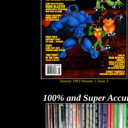
January 1993 Volume 1, Issue 3
100% and Super Accu