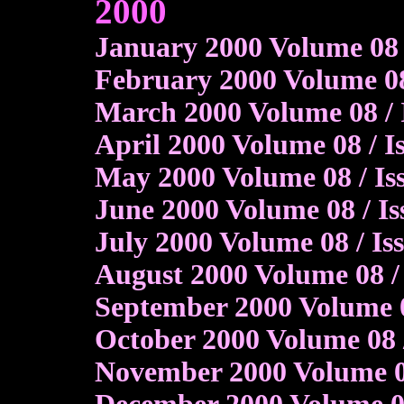
2000
January 2000 Volume 08 
February 2000 Volume 08 
March 2000 Volume 08 / 
April 2000 Volume 08 / 
May 2000 Volume 08 / Is
June 2000 Volume 08 / Is
July 2000 Volume 08 / I
August 2000 Volume 08 / 
September 2000 Volume 0
October 2000 Volume 08 
November 2000 Volume 08