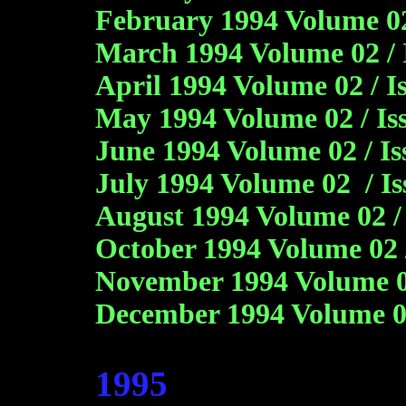
February 1994 Volume 02 
March 1994 Volume 02 / 
April 1994 Volume 02 / I
May 1994 Volume 02 / Is
June 1994 Volume 02 / I
July 1994 Volume 02 / Is
August 1994 Volume 02 /
October 1994 Volume 02 
November 1994 Volume 0
December 1994 Volume 0
1995