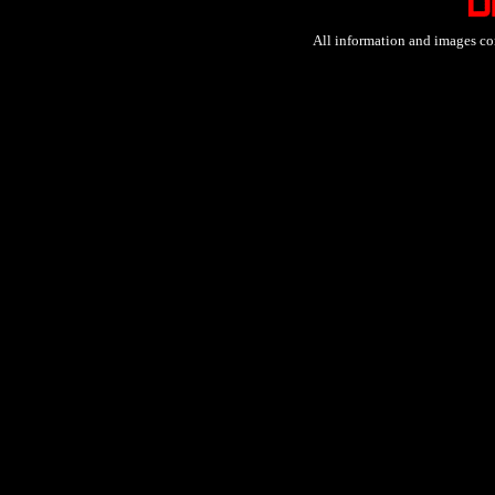
All information and images co