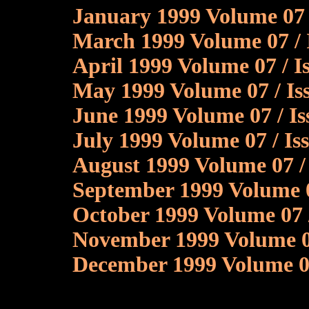
January 1999 Volume 07 /
March 1999 Volume 07 / 
April 1999 Volume 07 / I
May 1999 Volume 07 / Is
June 1999 Volume 07 / Is
July 1999 Volume 07 / I
August 1999 Volume 07 /
September 1999 Volume 0
October 1999 Volume 07 
November 1999 Volume 0
December 1999 Volume 07