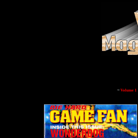
~
Volume 1 