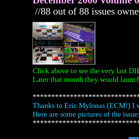
December 2000 Volume 08
//88 out of 88 issues owne
Click above to see the very last 
Later that month they would laun
****************************
Thanks to Eric Mylonas (ECM!) I w
Here are some pictures of the issue
****************************