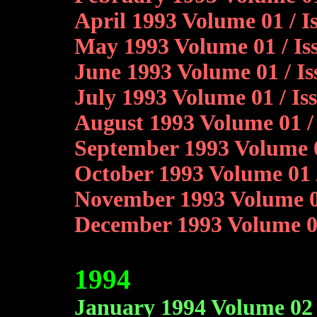
April 1993 Volume 01 / 
May 1993 Volume 01 / Is
June 1993 Volume 01 / Is
July 1993 Volume 01 / I
August 1993 Volume 01 / 
September 1993 Volume 01
October 1993 Volume 01 
November 1993 Volume 01
December 1993 Volume 0
1994
January 1994 Volume 02 /