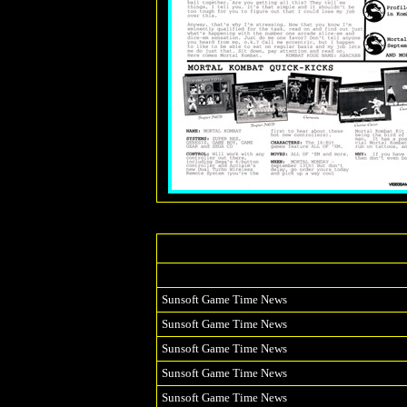
Sunsoft Game Time News
Sunsoft Game Time News
Sunsoft Game Time News
Sunsoft Game Time News
Sunsoft Game Time News