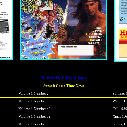
Newsletter Inventory
Sunsoft Game Time News
Volume 1 Number 2
Summer 
Volume 1 Number 3
Winter 1
Volume 1 Number 4?
Fall 198
Volume 1 Number 5?
Xmas 19
Volume 1 Number 6?
Spring 1