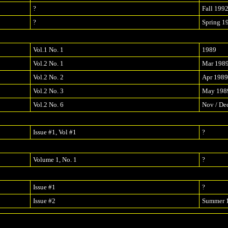
?
Fall 199
?
Spring 1
Vol.1 No. 1
1989
Vol.2 No. 1
Mar 198
Vol.2 No. 2
Apr 1989
Vol.2 No. 3
May 198
Vol.2 No. 6
Nov / De
Issue #1, Vol #1
?
Volume 1, No. 1
?
Issue #1
?
Issue #2
Summer 