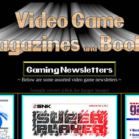
~ Below are some assorted video game newsletters ~
Sample covers (click for larger image)