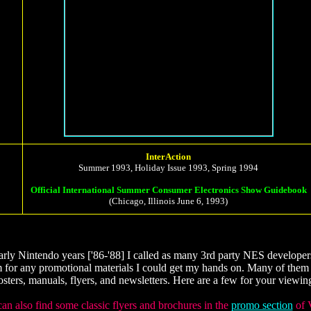
InterAction
Summer 1993, Holiday Issue 1993, Spring 1994
Official International Summer Consumer Electronics Show Guidebook
(Chicago, Illinois June 6, 1993)
arly Nintendo years ['86-'88] I called as many 3rd party NES developers
 for any promotional materials I could get my hands on. Many of them
osters, manuals, flyers, and newsletters. Here are a few for your viewing
an also find some classic flyers and brochures in the
promo section
of 