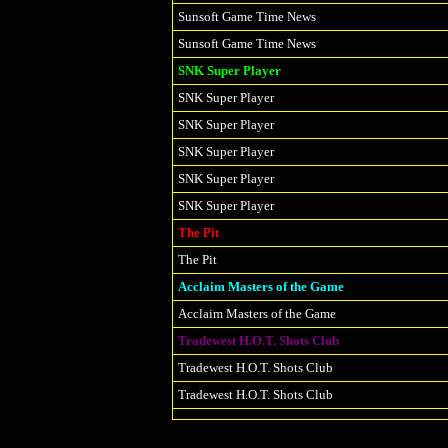
Sunsoft Game Time News
Sunsoft Game Time News
SNK Super Player
SNK Super Player
SNK Super Player
SNK Super Player
SNK Super Player
SNK Super Player
The Pit
The Pit
Acclaim Masters of the Game
Acclaim Masters of the Game
Tradewest H.O.T. Shots Club
Tradewest H.O.T. Shots Club
Tradewest H.O.T. Shots Club