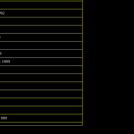
2
992
9
9
c 1989
1989