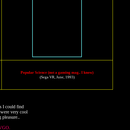
Popular Science (not a gaming mag.. I know)
(Sega VR, June, 1993)
 I could find
 were very cool
 pleasure..
VGO.