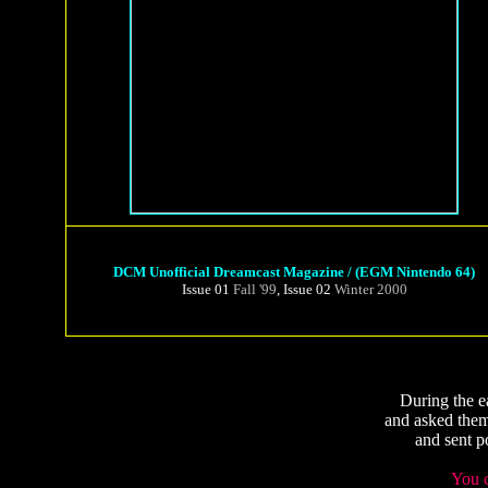
DCM Unofficial Dreamcast Magazine / (EGM Nintendo 64)
Issue 01
Fall '99
, Issue 02
Winter 2000
During the e
and asked them
and sent p
You c