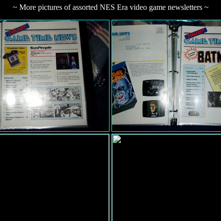
~ More pictures of assorted NES Era video game newsletters ~