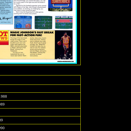
1988
989
9
89
990