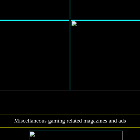
Miscellaneous gaming related magazines and ads